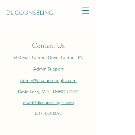
DL COUNSELING
Contact Us
600 East Carmel Drive, Carmel, IN
Admin Support
Admin@dlcounselingllc.com
David Leap, M.A., LMHC, LCAC
david@dlcounselingllc.com
(317)-886-0093