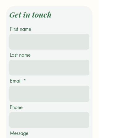
Get in touch
First name
Last name
Email
Phone
Message