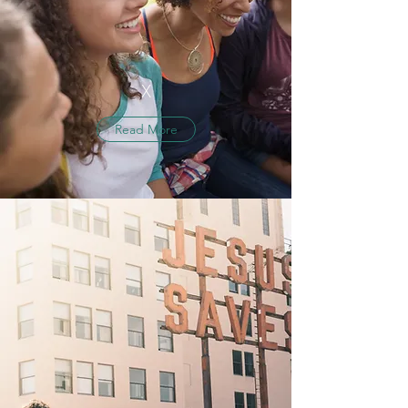
X
Read More