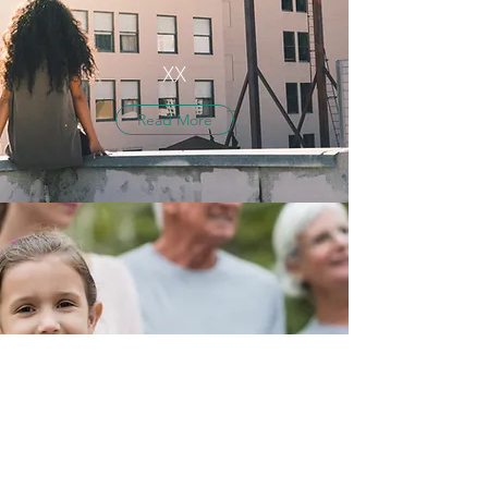
XX
Read More