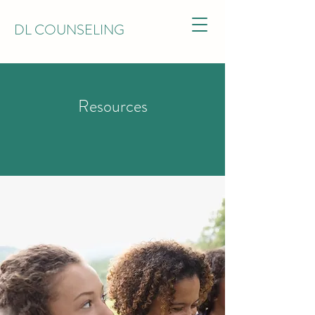
DL COUNSELING
Resources