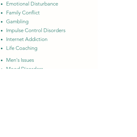
Emotional Disturbance
Family Conflict
Gambling
Impulse Control Disorders
Internet Addiction
Life Coaching
Men's Issues
Mood Disorders
Obsessive-Compulsive (OCD)
PTSD
Pornography
Relationship Issues
Self Esteem
Sexual Abuse
Sexual Addiction