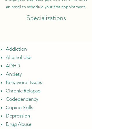
an email to schedule your first appointment.
Specializations
Addiction
Alcohol Use
ADHD
Anxiety
Behavioral Issues
Chronic Relapse
Codependency
Coping Skills
Depression
Drug Abuse