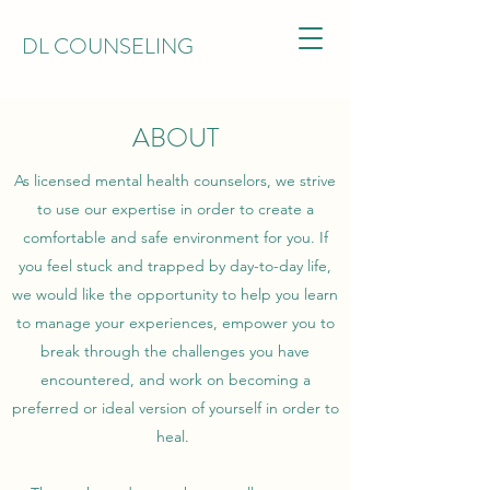
DL COUNSELING
ABOUT
As licensed mental health counselors, we strive
to use our expertise in order to create a
comfortable and safe environment for you. If
you feel stuck and trapped by day-to-day life,
we would like the opportunity to help you learn
to manage your experiences, empower you to
break through the challenges you have
encountered, and work on becoming a
preferred or ideal version of yourself in order to
heal.