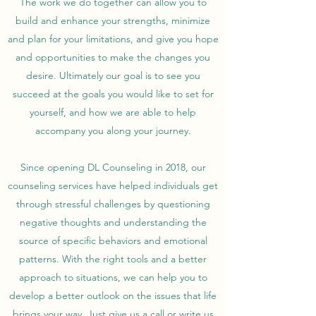
The work we do together can allow you to
build and enhance your strengths, minimize
and plan for your limitations, and give you hope
and opportunities to make the changes you
desire. Ultimately our goal is to see you
succeed at the goals you would like to set for
yourself, and how we are able to help
accompany you along your journey.
Since opening DL Counseling in 2018, our
counseling services have helped individuals get
through stressful challenges by questioning
negative thoughts and understanding the
source of specific behaviors and emotional
patterns. With the right tools and a better
approach to situations, we can help you to
develop a better outlook on the issues that life
brings your way. Just give us a call or write us