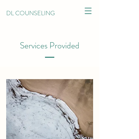
DL COUNSELING
Services Provided