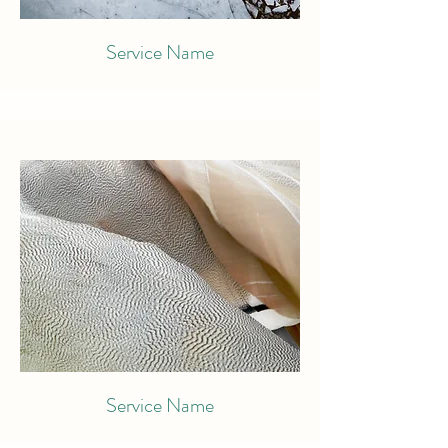
Service Name
Service Name