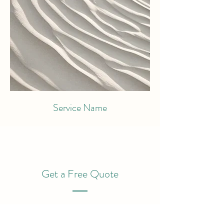
Service Name
Get a Free Quote
This is a Paragraph. Click on "Edit