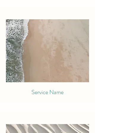
Service Name